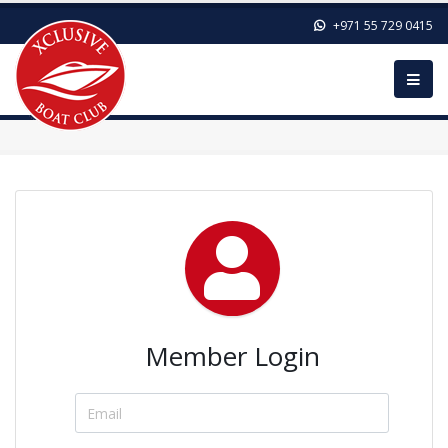
+971 55 729 0415
Member Login