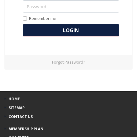
Remember me
LOGIN
Forgot Password?
HOME
SITEMAP
CONTACT US
MEMBERSHIP PLAN